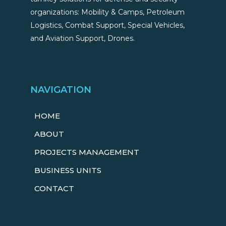
organizations: Mobility & Camps, Petroleum
Logistics, Combat Support, Special Vehicles,
and Aviation Support, Drones.
NAVIGATION
HOME
ABOUT
PROJECTS MANAGEMENT
BUSINESS UNITS
CONTACT