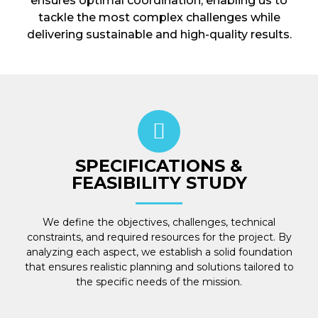
ensures optimal coordination, enabling us to
tackle the most complex challenges while
delivering sustainable and high-quality results.
SPECIFICATIONS &
FEASIBILITY STUDY
We define the objectives, challenges, technical
constraints, and required resources for the project. By
analyzing each aspect, we establish a solid foundation
that ensures realistic planning and solutions tailored to
the specific needs of the mission.