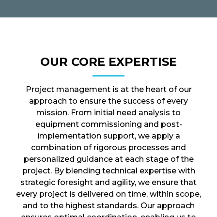
OUR CORE EXPERTISE
Project management is at the heart of our
approach to ensure the success of every
mission. From initial need analysis to
equipment commissioning and post-
implementation support, we apply a
combination of rigorous processes and
personalized guidance at each stage of the
project. By blending technical expertise with
strategic foresight and agility, we ensure that
every project is delivered on time, within scope,
and to the highest standards. Our approach