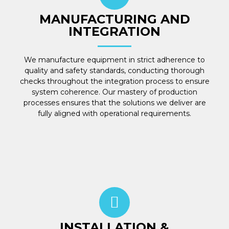
MANUFACTURING AND
INTEGRATION
We manufacture equipment in strict adherence to
quality and safety standards, conducting thorough
checks throughout the integration process to ensure
system coherence. Our mastery of production
processes ensures that the solutions we deliver are
fully aligned with operational requirements.
INSTALLATION &