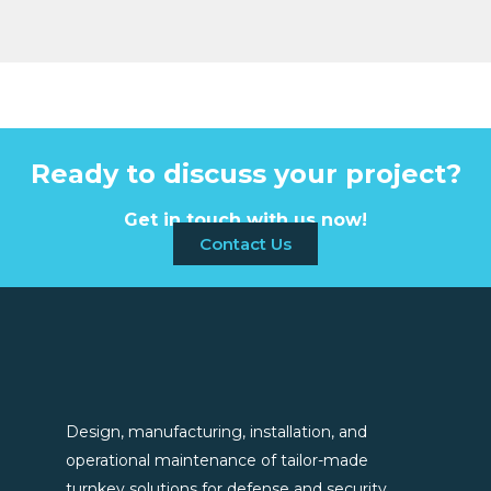
Ready to discuss your project?
Get in touch with us now!
Contact Us
Design, manufacturing, installation, and
operational maintenance of tailor-made
turnkey solutions for defense and security