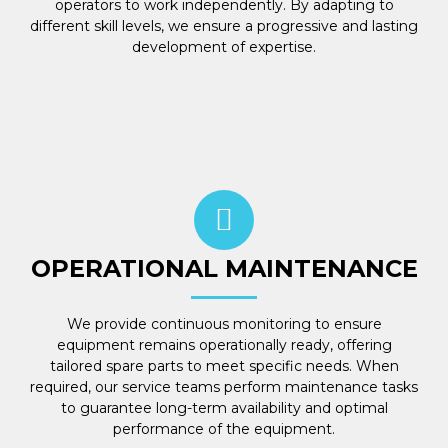
operators to work independently. By adapting to
different skill levels, we ensure a progressive and lasting
development of expertise.
OPERATIONAL MAINTENANCE
We provide continuous monitoring to ensure
equipment remains operationally ready, offering
tailored spare parts to meet specific needs. When
required, our service teams perform maintenance tasks
to guarantee long-term availability and optimal
performance of the equipment.