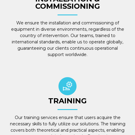
COMMISSIONING
We ensure the installation and commissioning of
equipment in diverse environments, regardless of the
country of intervention. Our teams, trained to
international standards, enable us to operate globally,
guaranteeing our clients continuous operational
support worldwide.
TRAINING
Our training services ensure that users acquire the
necessary skills to fully utilize our solutions. The training
covers both theoretical and practical aspects, enabling