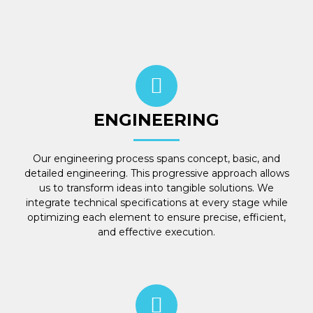
ENGINEERING
Our engineering process spans concept, basic, and
detailed engineering. This progressive approach allows
us to transform ideas into tangible solutions. We
integrate technical specifications at every stage while
optimizing each element to ensure precise, efficient,
and effective execution.